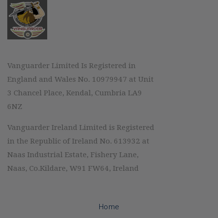
Vanguarder Limited Is Registered in
England and Wales No. 10979947 at Unit
3 Chancel Place, Kendal, Cumbria LA9
6NZ
Vanguarder Ireland Limited is Registered
in the Republic of Ireland No. 613932 at
Naas Industrial Estate, Fishery Lane,
Naas, Co.Kildare, W91 FW64, Ireland
Home