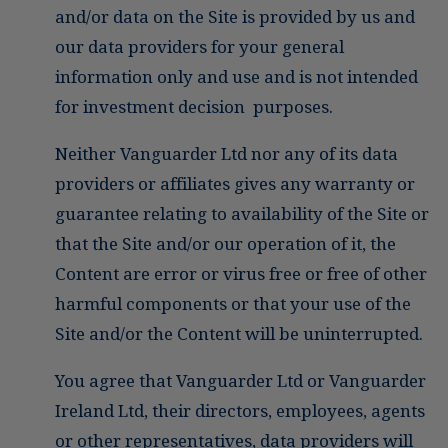
and/or data on the Site is provided by us and
our data providers for your general
information only and use and is not intended
for investment decision purposes.
Neither Vanguarder Ltd nor any of its data
providers or affiliates gives any warranty or
guarantee relating to availability of the Site or
that the Site and/or our operation of it, the
Content are error or virus free or free of other
harmful components or that your use of the
Site and/or the Content will be uninterrupted.
You agree that Vanguarder Ltd or Vanguarder
Ireland Ltd, their directors, employees, agents
or other representatives, data providers will