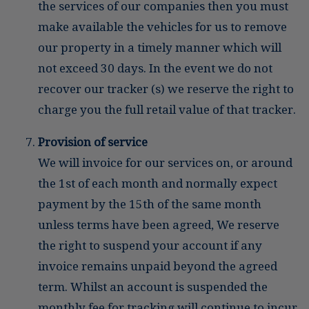
the services of our companies then you must
make available the vehicles for us to remove
our property in a timely manner which will
not exceed 30 days. In the event we do not
recover our tracker (s) we reserve the right to
charge you the full retail value of that tracker.
Provision of service
We will invoice for our services on, or around
the 1st of each month and normally expect
payment by the 15th of the same month
unless terms have been agreed, We reserve
the right to suspend your account if any
invoice remains unpaid beyond the agreed
term. Whilst an account is suspended the
monthly fee for tracking will continue to incur