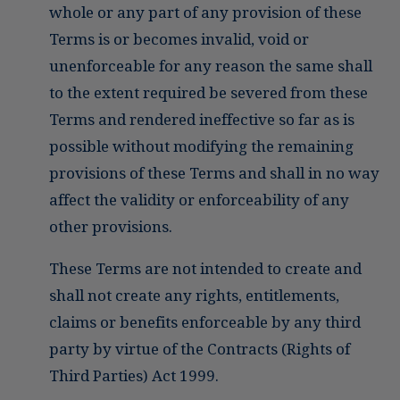
whole or any part of any provision of these
Terms is or becomes invalid, void or
unenforceable for any reason the same shall
to the extent required be severed from these
Terms and rendered ineffective so far as is
possible without modifying the remaining
provisions of these Terms and shall in no way
affect the validity or enforceability of any
other provisions.
These Terms are not intended to create and
shall not create any rights, entitlements,
claims or benefits enforceable by any third
party by virtue of the Contracts (Rights of
Third Parties) Act 1999.