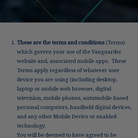
These are the terms and conditions
(Terms)
which govern your use of the Vanguarder
website and, associated mobile apps. These
Terms apply regardless of whatever user
device you are using (including desktop,
laptop or mobile web browser, digital
television, mobile phones, automobile-based
personal computers, handheld digital devices,
and any other Mobile Device or enabled
technology.
You will be deemed to have agreed to be