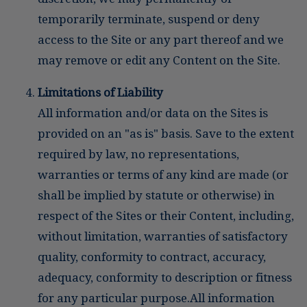
temporarily terminate, suspend or deny
access to the Site or any part thereof and we
may remove or edit any Content on the Site.
Limitations of Liability
All information and/or data on the Sites is
provided on an "as is" basis. Save to the extent
required by law, no representations,
warranties or terms of any kind are made (or
shall be implied by statute or otherwise) in
respect of the Sites or their Content, including,
without limitation, warranties of satisfactory
quality, conformity to contract, accuracy,
adequacy, conformity to description or fitness
for any particular purpose.All information