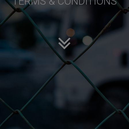
TERMS & CONDITIONS