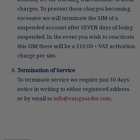
charges. To prevent these charges becoming
excessive we will terminate the SIM of a
suspended account after SEVEN days of being
suspended. In the event you wish to reactivate
this SIM there will be a £10.00 + VAT activation
charge per sim.
Termination of Service
To terminate service we require just 30 days
notice in writing to either registered address
or by email to
info@vanguarder.com
.