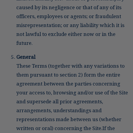
caused by its negligence or that of any of its
officers, employees or agents; or fraudulent
misrepresentation; or any liability which it is
not lawful to exclude either now or in the
future.
General
These Terms (together with any variations to
them pursuant to section 2) form the entire
agreement between the parties concerning
your access to, browsing and/or use of the Site
and supersede all prior agreements,
arrangements, understandings and
representations made between us (whether
written or oral) concerning the Site.If the