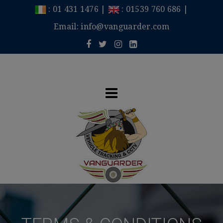
:
01 431 1476
|
:
01539 760 686
|
Email:
info@vanguarder.com