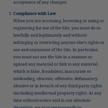
acceptance of any changes.
Compliance with Law
When you are accessing, browsing or using or
registering for use of the Site, you must do so
lawfully and legitimately and without
infringing or restricting anyone else’s rights or
use and enjoyment of the Site. In particular,
you must not use the Site in a manner or
upload any material or link to any material
which is false, fraudulent, inaccurate or
misleading, obscene, offensive, defamatory,
abusive or in breach of any third party rights
(including intellectual property right). At any
time without notice and in our absolute
discretion, we may permanently or