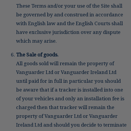
These Terms and/or your use of the Site shall
be governed by and construed in accordance
with English law and the English Courts shall
have exclusive jurisdiction over any dispute
which may arise.
The Sale of goods.
All goods sold will remain the property of
Vanguarder Ltd or Vanguarder Ireland Ltd
until paid for in full in particular you should
be aware that if a tracker is installed into one
of your vehicles and only an installation fee is
charged then that tracker will remain the
property of Vanguarder Ltd or Vanguarder
Ireland Ltd and should you decide to terminate