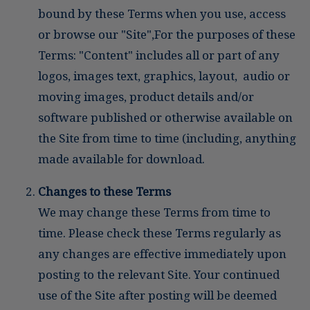
bound by these Terms when you use, access
or browse our "Site",For the purposes of these
Terms: "Content" includes all or part of any
logos, images text, graphics, layout, audio or
moving images, product details and/or
software published or otherwise available on
the Site from time to time (including, anything
made available for download.
Changes to these Terms
We may change these Terms from time to
time. Please check these Terms regularly as
any changes are effective immediately upon
posting to the relevant Site. Your continued
use of the Site after posting will be deemed